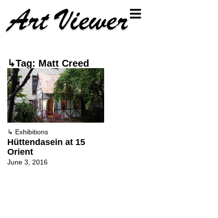
↳Tag: Matt Creed
↳
Exhibitions
Hüttendasein at 15
Orient
June 3, 2016