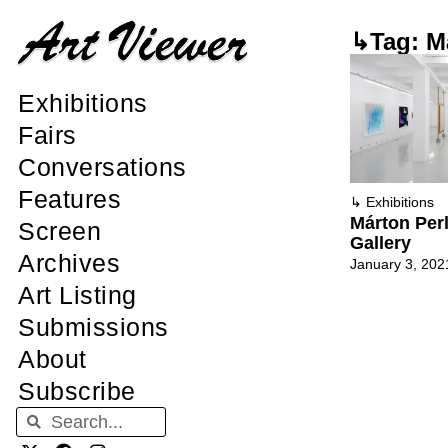
↳Tag: Má
Exhibitions
Fairs
Conversations
Features
↳
Exhibitions
Márton Perl
Screen
Gallery
Archives
January 3, 202
Art Listing
Submissions
About
Subscribe