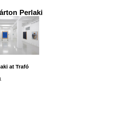
rton Perlaki
aki at Trafó
1