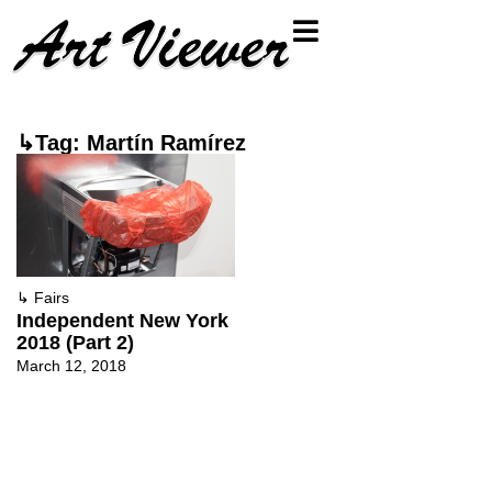
↳Tag: Martín Ramírez
↳
Fairs
Independent New York
2018 (Part 2)
March 12, 2018