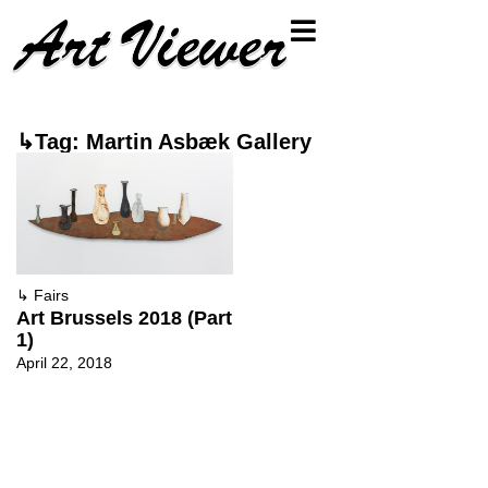
↳Tag: Martin Asbæk Gallery
↳
Fairs
Art Brussels 2018 (Part
1)
April 22, 2018