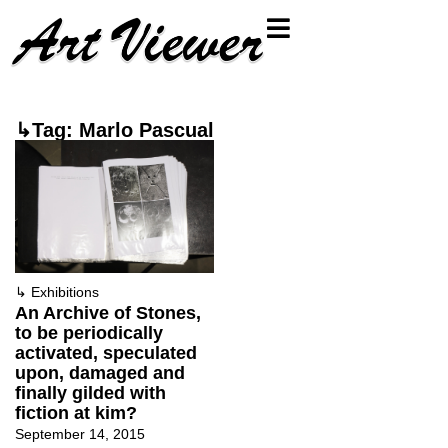
↳Tag: Marlo Pascual
↳
Exhibitions
An Archive of Stones,
to be periodically
activated, speculated
upon, damaged and
finally gilded with
fiction at kim?
September 14, 2015