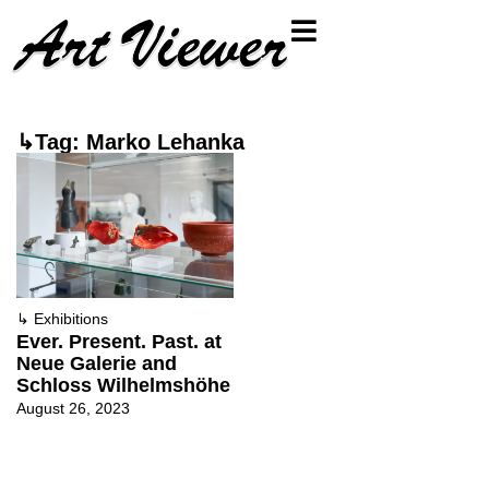
↳Tag: Marko Lehanka
↳
Exhibitions
Ever. Present. Past. at
Neue Galerie and
Schloss Wilhelmshöhe
August 26, 2023