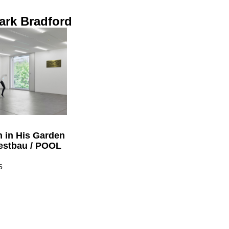
ark Bradford
n in His Garden
estbau / POOL
5