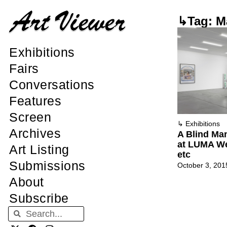
↳Tag: M
Exhibitions
Fairs
Conversations
Features
Screen
↳
Exhibitions
Archives
A Blind Ma
at LUMA W
Art Listing
etc
Submissions
October 3, 201
About
Subscribe