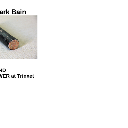
ark Bain
ND
R at Trinxet