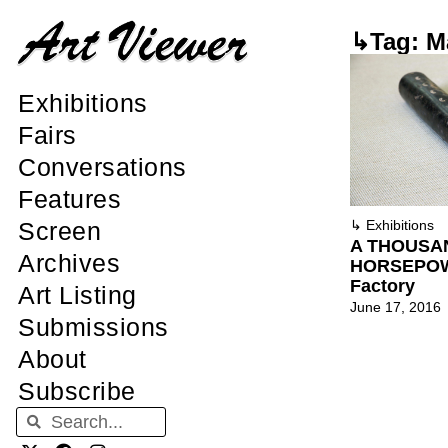
↳Tag: M
Exhibitions
Fairs
Conversations
Features
Screen
↳
Exhibitions
A THOUSA
Archives
HORSEPOWE
Factory
Art Listing
June 17, 2016
Submissions
About
Subscribe