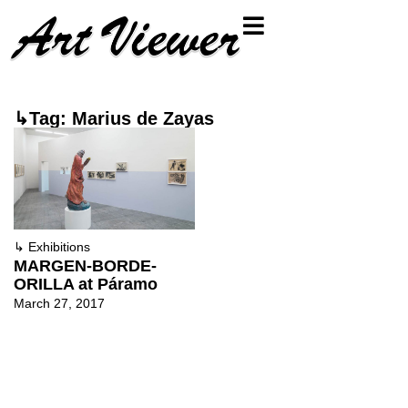
↳Tag: Marius de Zayas
↳
Exhibitions
MARGEN-BORDE-
ORILLA at Páramo
March 27, 2017