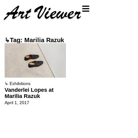
↳Tag: Marilia Razuk
↳
Exhibitions
Vanderlei Lopes at
Marilia Razuk
April 1, 2017