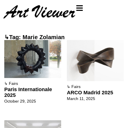
↳Tag: Marie Zolamian
↳
Fairs
↳
Fairs
Paris Internationale
ARCO Madrid 2025
2025
March 11, 2025
October 29, 2025