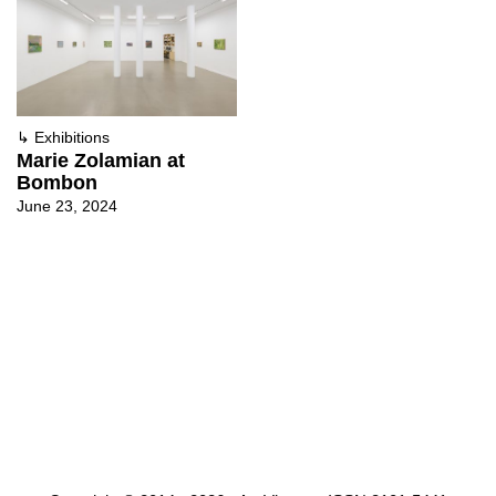
↳
Exhibitions
Marie Zolamian at
Bombon
June 23, 2024