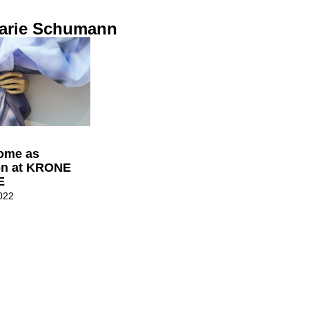
arie Schumann
Home as
on at KRONE
E
022