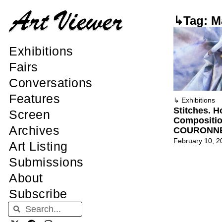
↳Tag: M
Exhibitions
Fairs
Conversations
Features
↳
Exhibitions
Stitches. 
Screen
Compositi
Archives
COURONN
February 10, 2
Art Listing
Submissions
About
Subscribe