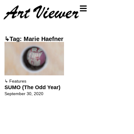
↳Tag: Marie Haefner
↳
Features
SUMO (The Odd Year)
September 30, 2020