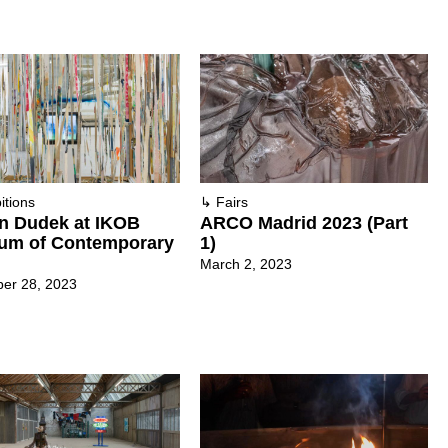
itions
↳
Fairs
n Dudek at IKOB
ARCO Madrid 2023 (Part
um of Contemporary
1)
March 2, 2023
er 28, 2023