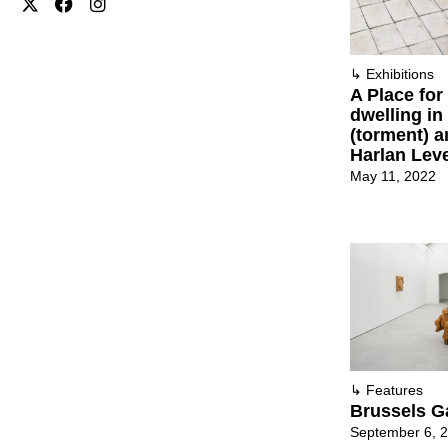
↳
Exhibitions
A Place for
dwelling in
(torment) a
Harlan Lev
May 11, 2022
↳
Features
Brussels G
September 6, 