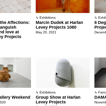
↳
Exhibitions
↳
Exhib
 the Affections:
Marcin Dudek at Harlan
6 Deg
 anguish
Levey Projects 1080
Proje
nd love at
May 20, 2021
Decemb
ey Projects
↳
Exhibitions
↳
Fairs
allery Weekend
Group Show at Harlan
DAMA
Levey Projects
2020
Novemb