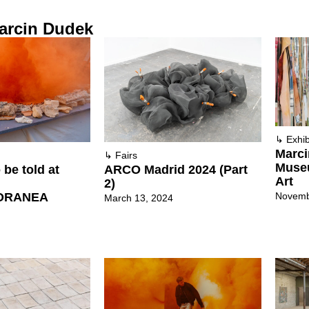
arcin Dudek
↳
Exhib
Marci
↳
Fairs
Muse
 be told at
ARCO Madrid 2024 (Part
Art
2)
Novemb
ORANEA
March 13, 2024