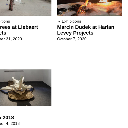
itions
↳
Exhibitions
rees at Liebaert
Marcin Dudek at Harlan
cts
Levey Projects
er 31, 2020
October 7, 2020
 2018
er 4, 2018