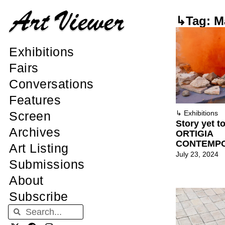
↳Tag: M
Exhibitions
Fairs
Conversations
Features
Screen
↳
Exhibitions
Story yet to
Archives
ORTIGIA
CONTEMP
Art Listing
July 23, 2024
Submissions
About
Subscribe