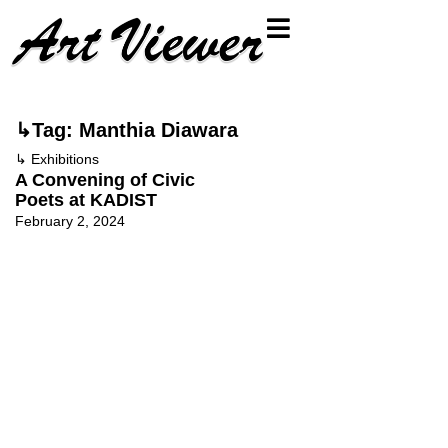
↳Tag: Manthia Diawara
↳
Exhibitions
A Convening of Civic
Poets at KADIST
February 2, 2024