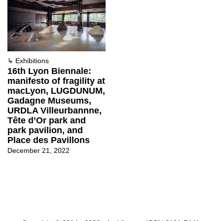
↳
Exhibitions
16th Lyon Biennale:
manifesto of fragility at
macLyon, LUGDUNUM,
Gadagne Museums,
URDLA Villeurbannne,
Tête d’Or park and
park pavilion, and
Place des Pavillons
December 21, 2022