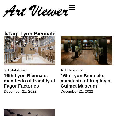
↳Tag: Lyon Biennale
↳
Exhibitions
↳
Exhibitions
16th Lyon Biennale:
16th Lyon Biennale:
manifesto of fragility at
manifesto of fragility at
Fagor Factories
Guimet Museum
December 21, 2022
December 21, 2022