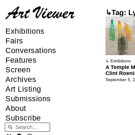
↳Tag: L
Exhibitions
Fairs
Conversations
Features
↳
Exhibitions
A Temple M
Screen
Clint Roen
Archives
September 5, 
Art Listing
Submissions
About
Subscribe