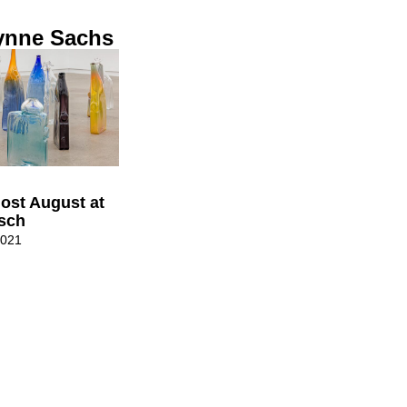
ynne Sachs
ost August at
isch
2021