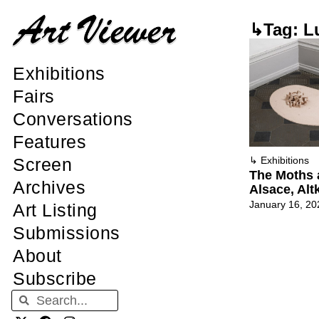
↳Tag: Lu
Exhibitions
Fairs
Conversations
Features
Screen
↳
Exhibitions
The Moths
Archives
Alsace, Alt
January 16, 20
Art Listing
Submissions
About
Subscribe