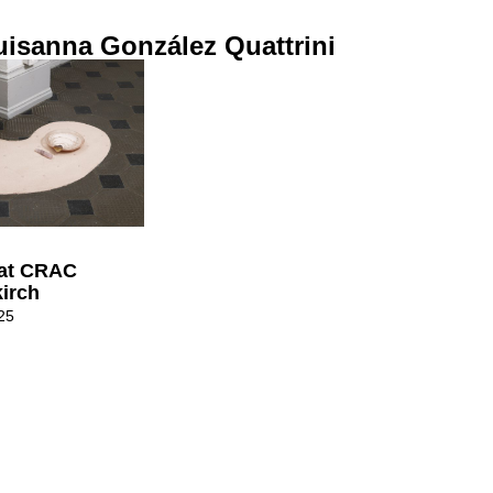
isanna González Quattrini
 at CRAC
kirch
25