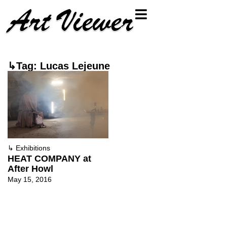
↳Tag: Lucas Lejeune
↳
Exhibitions
HEAT COMPANY at
After Howl
May 15, 2016