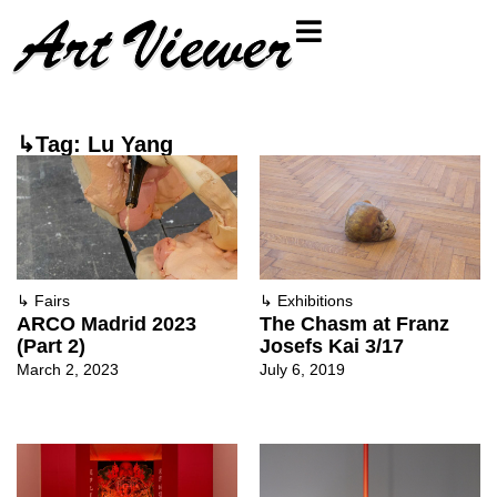
↳Tag: Lu Yang
↳
Fairs
↳
Exhibitions
ARCO Madrid 2023
The Chasm at Franz
(Part 2)
Josefs Kai 3/17
March 2, 2023
July 6, 2019