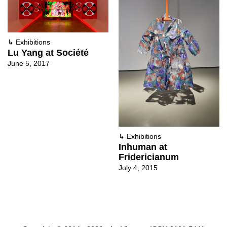
↳
Exhibitions
Lu Yang at Société
June 5, 2017
↳
Exhibitions
Inhuman at
Fridericianum
July 4, 2015