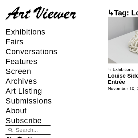
↳Tag: L
Exhibitions
Fairs
Conversations
Features
Screen
↳
Exhibitions
Louise Sid
Archives
Entrée
November 10, 
Art Listing
Submissions
About
Subscribe