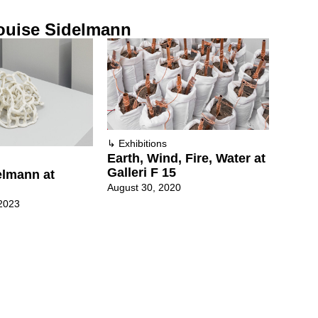
ouise Sidelmann
↳
Exhibitions
Earth, Wind, Fire, Water at
Galleri F 15
elmann at
August 30, 2020
2023