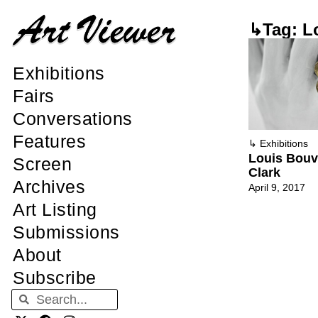
↳Tag: L
Exhibitions
Fairs
Conversations
Features
↳
Exhibitions
Louis Bouvi
Screen
Clark
Archives
April 9, 2017
Art Listing
Submissions
About
Subscribe