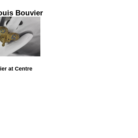
ouis Bouvier
er at Centre