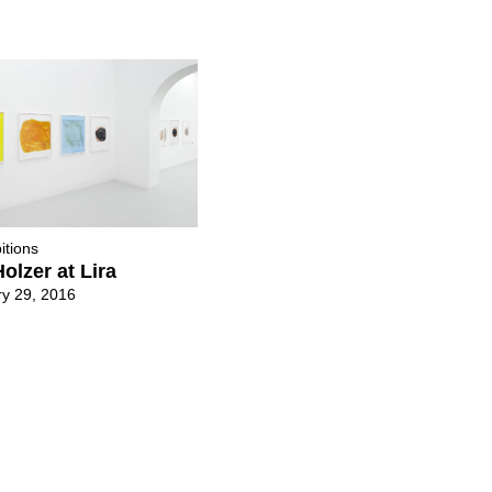
itions
olzer at Lira
y 29, 2016