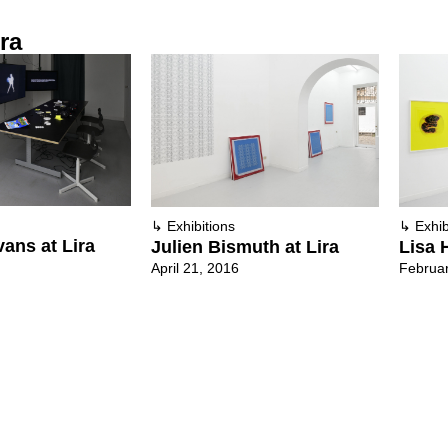
ra
↳
Exhibitions
↳
Exhib
vans at Lira
Julien Bismuth at Lira
Lisa H
April 21, 2016
Februar