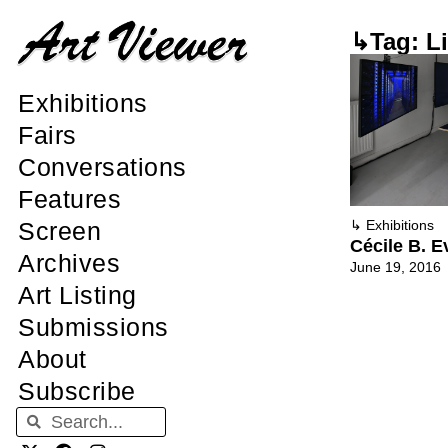
↳Tag: Li
Exhibitions
Fairs
Conversations
Features
Screen
↳
Exhibitions
Cécile B. E
Archives
June 19, 2016
Art Listing
Submissions
About
Subscribe