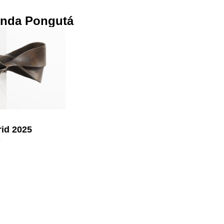
inda Pongutá
id 2025
5