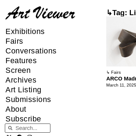
↳Tag: L
Exhibitions
Fairs
Conversations
Features
Screen
↳
Fairs
ARCO Madr
Archives
March 11, 202
Art Listing
Submissions
About
Subscribe