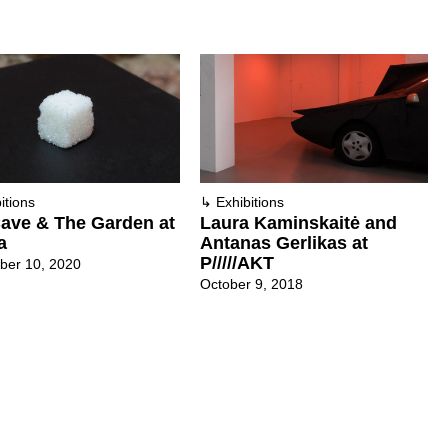
itions
↳
Exhibitions
ave & The Garden at
Laura Kaminskaitė and
a
Antanas Gerlikas at
P/////AKT
ber 10, 2020
October 9, 2018