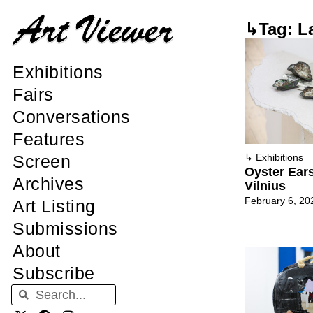
↳Tag: L
Exhibitions
Fairs
Conversations
Features
Screen
↳
Exhibitions
Oyster Ears 
Archives
Vilnius
February 6, 20
Art Listing
Submissions
About
Subscribe