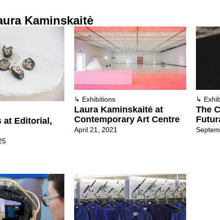
aura Kaminskaitė
↳
Exhibitions
↳
Exhib
Laura Kaminskaitė at
The C
Contemporary Art Centre
Futur
at Editorial,
April 21, 2021
Septem
25