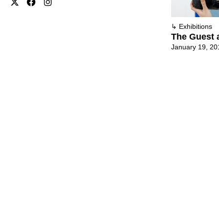
↳
Exhibitions
The Guest 
January 19, 20