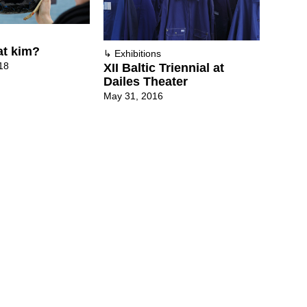
at kim?
↳
Exhibitions
18
XII Baltic Triennial at
Dailes Theater
May 31, 2016