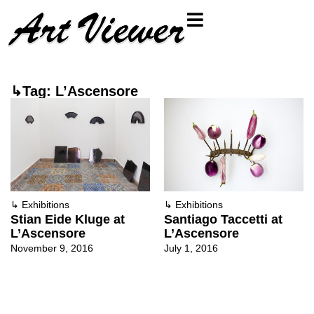
↳Tag: L’Ascensore
↳
Exhibitions
↳
Exhibitions
Stian Eide Kluge at
Santiago Taccetti at
L’Ascensore
L’Ascensore
November 9, 2016
July 1, 2016