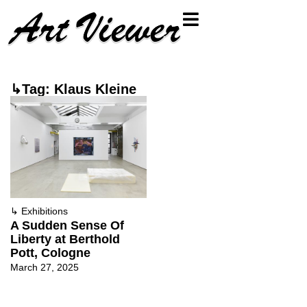
↳Tag: Klaus Kleine
↳
Exhibitions
A Sudden Sense Of
Liberty at Berthold
Pott, Cologne
March 27, 2025