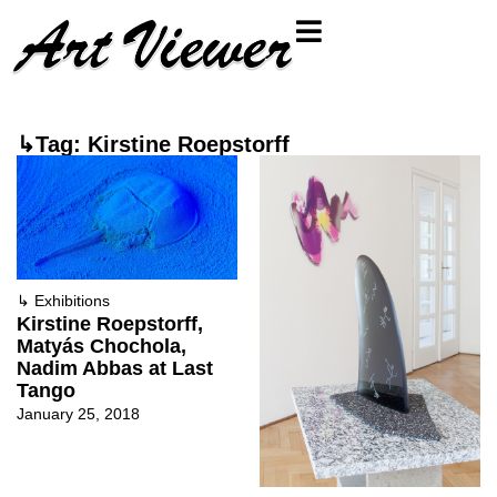
↳Tag: Kirstine Roepstorff
↳
Exhibitions
Kirstine Roepstorff,
Matyás Chochola,
Nadim Abbas at Last
Tango
January 25, 2018