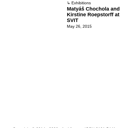
↳
Exhibitions
Matyáš Chochola and
Kirstine Roepstorff at
SVIT
May 26, 2015