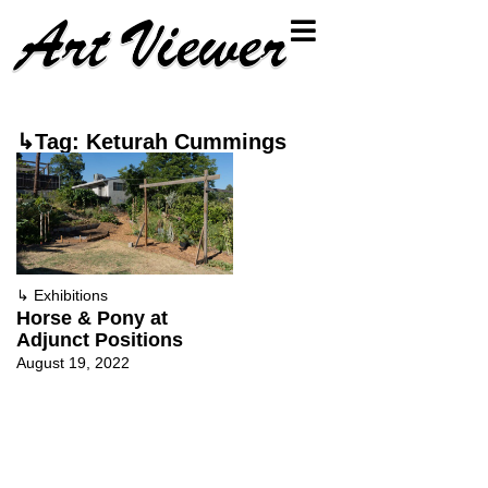
↳Tag: Keturah Cummings
↳
Exhibitions
Horse & Pony at
Adjunct Positions
August 19, 2022