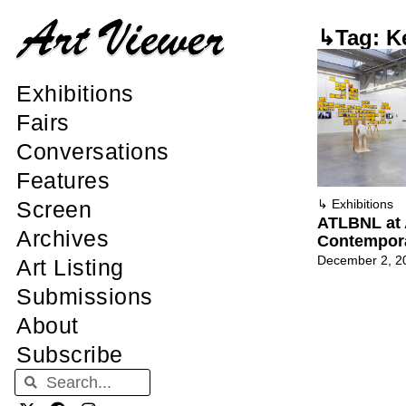
↳Tag: K
Exhibitions
Fairs
Conversations
Features
Screen
↳
Exhibitions
ATLBNL at 
Archives
Contempor
December 2, 2
Art Listing
Submissions
About
Subscribe