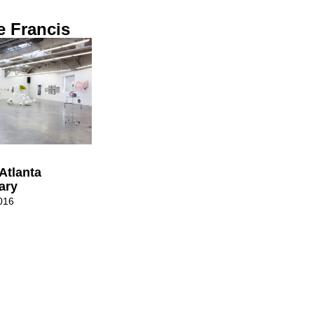
e Francis
Atlanta
ary
016