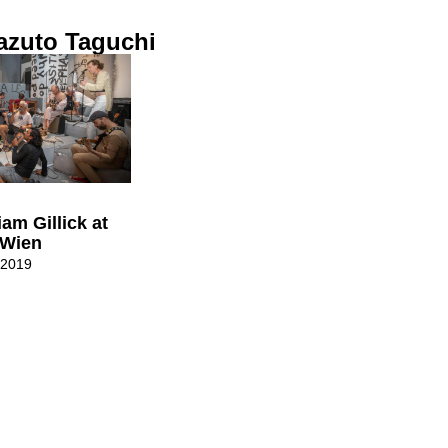
azuto Taguchi
iam Gillick at
 Wien
 2019