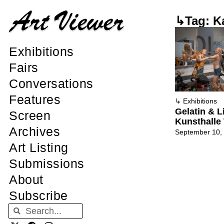
↳Tag: K
Exhibitions
Fairs
Conversations
Features
↳
Exhibitions
Gelatin & L
Screen
Kunsthalle
Archives
September 10,
Art Listing
Submissions
About
Subscribe