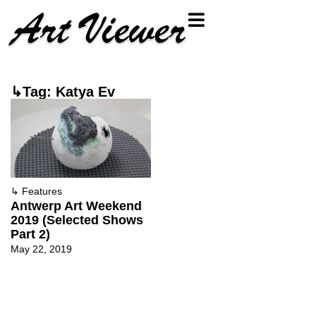
↳Tag: Katya Ev
↳
Features
Antwerp Art Weekend
2019 (Selected Shows
Part 2)
May 22, 2019