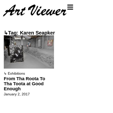
↳Tag: Karen Seapker
↳
Exhibitions
From Tha Roota To
Tha Toota at Good
Enough
January 2, 2017