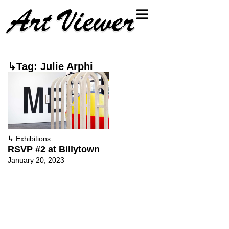
↳Tag: Julie Arphi
↳
Exhibitions
RSVP #2 at Billytown
January 20, 2023