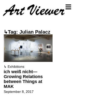
↳Tag: Julian Palacz
↳
Exhibitions
ich weiß nicht—
Growing Relations
between Things at
MAK
September 8, 2017