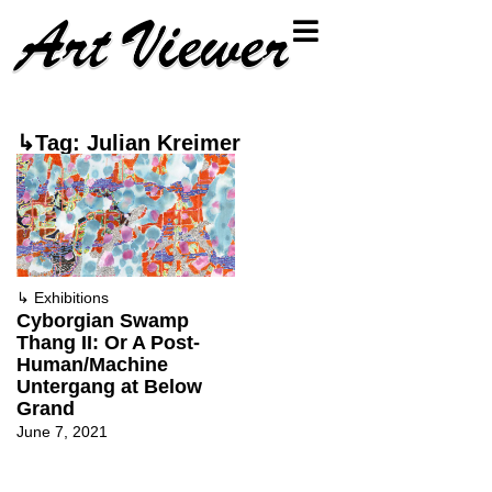
↳Tag: Julian Kreimer
↳
Exhibitions
Cyborgian Swamp
Thang II: Or A Post-
Human/Machine
Untergang at Below
Grand
June 7, 2021