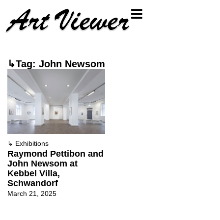
↳Tag: John Newsom
↳
Exhibitions
Raymond Pettibon and
John Newsom at
Kebbel Villa,
Schwandorf
March 21, 2025