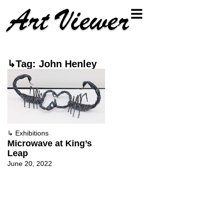
↳Tag: John Henley
↳
Exhibitions
Microwave at King’s
Leap
June 20, 2022