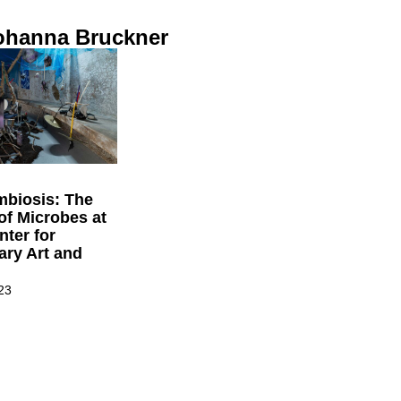
ohanna Bruckner
mbiosis: The
 of Microbes at
ter for
ry Art and
23