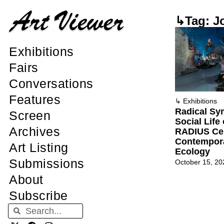
↳Tag: J
Exhibitions
Fairs
Conversations
Features
↳
Exhibitions
Radical Sy
Screen
Social Life
Archives
RADIUS Cen
Contempora
Art Listing
Ecology
Submissions
October 15, 20
About
Subscribe