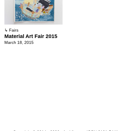
↳
Fairs
Material Art Fair 2015
March 18, 2015