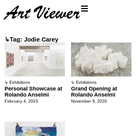
↳Tag: Jodie Carey
↳
Exhibitions
↳
Exhibitions
Personal Showcase at
Grand Opening at
Rolando Anselmi
Rolando Anselmi
February 4, 2023
November 9, 2020