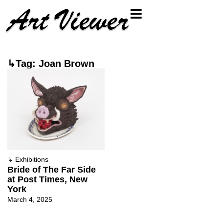
↳Tag: Joan Brown
↳
Exhibitions
Bride of The Far Side
at Post Times, New
York
March 4, 2025