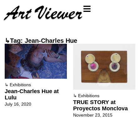
↳Tag: Jean-Charles Hue
↳
Exhibitions
Jean-Charles Hue at
↳
Exhibitions
Lulu
TRUE STORY at
July 16, 2020
Proyectos Monclova
November 23, 2015