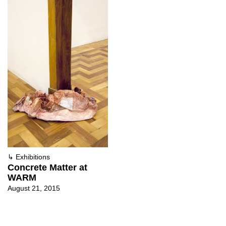
↳
Exhibitions
Concrete Matter at
WARM
August 21, 2015