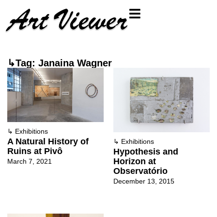
↳Tag: Janaina Wagner
↳
Exhibitions
A Natural History of
↳
Exhibitions
Ruins at Pivô
Hypothesis and
Horizon at
March 7, 2021
Observatório
December 13, 2015