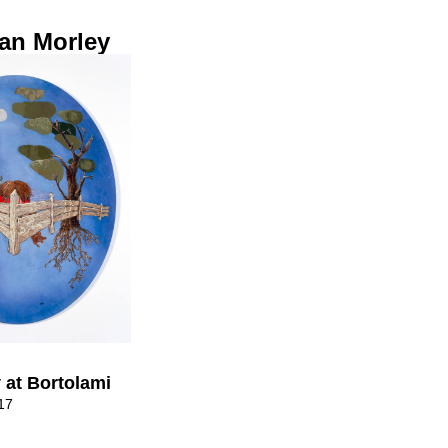
an Morley
 at Bortolami
17