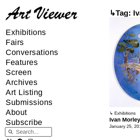
↳Tag: Iv
Exhibitions
Fairs
Conversations
Features
Screen
Archives
Art Listing
Submissions
About
↳
Exhibitions
Ivan Morley
Subscribe
January 25, 20