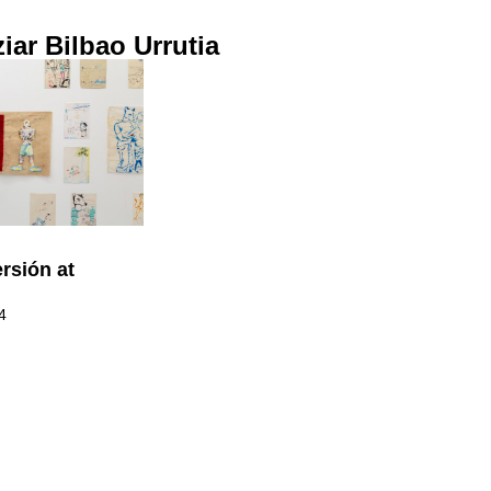
ziar Bilbao Urrutia
rsión at
4