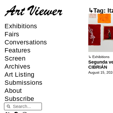
↳Tag: It
Exhibitions
Fairs
Conversations
Features
Screen
↳
Exhibitions
Segunda ve
Archives
CIBRIÁN
August 15, 202
Art Listing
Submissions
About
Subscribe