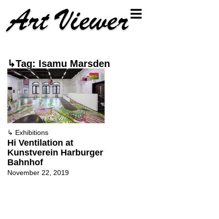
↳Tag: Isamu Marsden
↳
Exhibitions
Hi Ventilation at
Kunstverein Harburger
Bahnhof
November 22, 2019