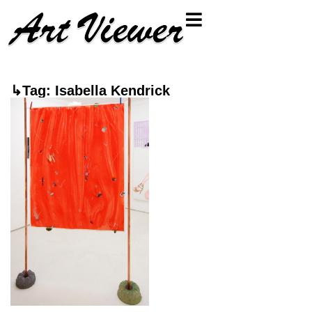
↳Tag: Isabella Kendrick