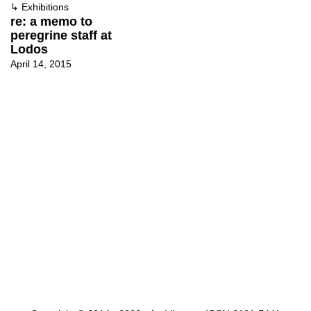
↳
Exhibitions
re: a memo to
peregrine staff at
Lodos
April 14, 2015