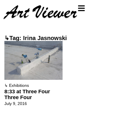
↳Tag: Irina Jasnowski
↳
Exhibitions
8:33 at Three Four
Three Four
July 9, 2016