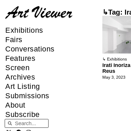
↳Tag: Ira
Exhibitions
Fairs
Conversations
Features
↳
Exhibitions
Irati Inoriz
Screen
Reus
Archives
May 3, 2023
Art Listing
Submissions
About
Subscribe