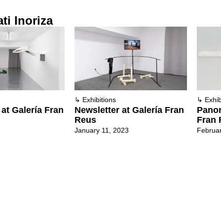
ti Inoriza
↳
Exhibitions
↳
Exhib
a at Galería Fran
Newsletter at Galería Fran
Panor
Reus
Fran 
January 11, 2023
Februar