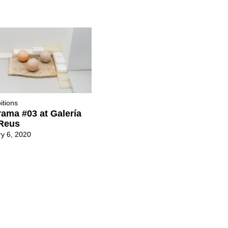
itions
ama #03 at Galería
Reus
y 6, 2020