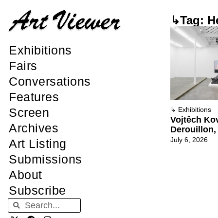
↳Tag: H
Exhibitions
Fairs
Conversations
Features
Screen
↳
Exhibitions
Vojtěch Kov
Archives
Derouillon,
July 6, 2026
Art Listing
Submissions
About
Subscribe