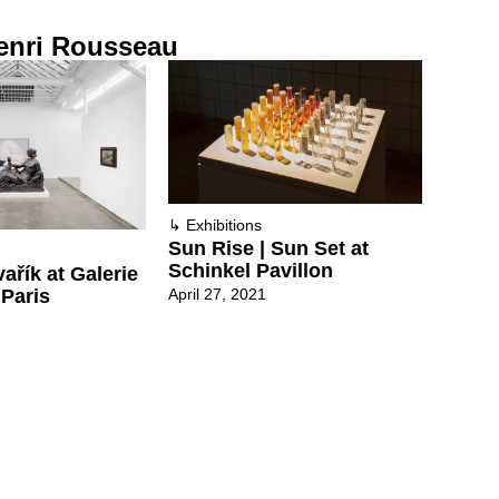
enri Rousseau
↳
Exhibitions
Sun Rise | Sun Set at
Schinkel Pavillon
ařík at Galerie
April 27, 2021
 Paris